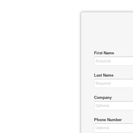
First Name
Last Name
Company
Phone Number