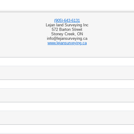
(905)-643-6131
Lejan land Surveying Inc
572 Barton Street
Stoney Creek, ON
info@lejansurveying.ca
www.lejansurveying.ca