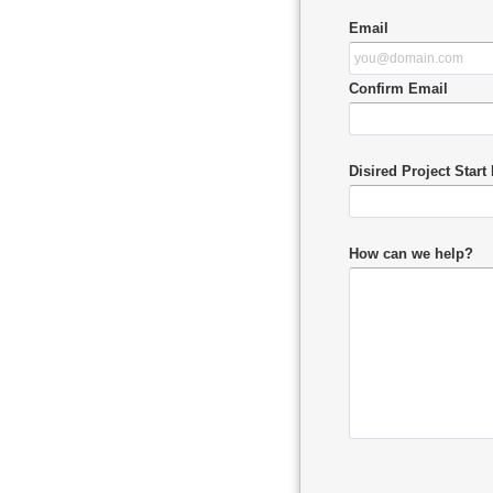
Email
Confirm Email
Disired Project Start
How can we help?