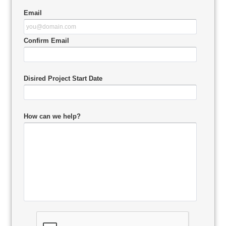
Email
Confirm Email
Disired Project Start Date
How can we help?