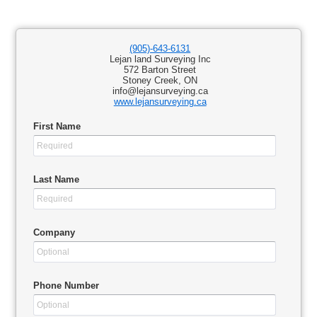
(905)-643-6131
Lejan land Surveying Inc
572 Barton Street
Stoney Creek, ON
info@lejansurveying.ca
www.lejansurveying.ca
First Name
Last Name
Company
Phone Number