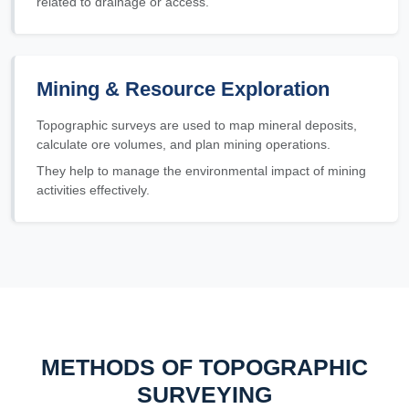
related to drainage or access.
Mining & Resource Exploration
Topographic surveys are used to map mineral deposits,
calculate ore volumes, and plan mining operations.
They help to manage the environmental impact of mining
activities effectively.
METHODS OF TOPOGRAPHIC
SURVEYING