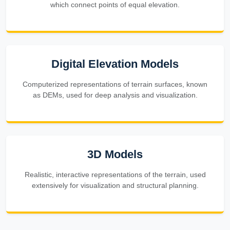
which connect points of equal elevation.
Digital Elevation Models
Computerized representations of terrain surfaces, known
as DEMs, used for deep analysis and visualization.
3D Models
Realistic, interactive representations of the terrain, used
extensively for visualization and structural planning.