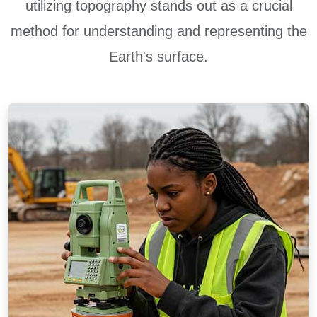
utilizing topography stands out as a crucial
method for understanding and representing the
Earth's surface.