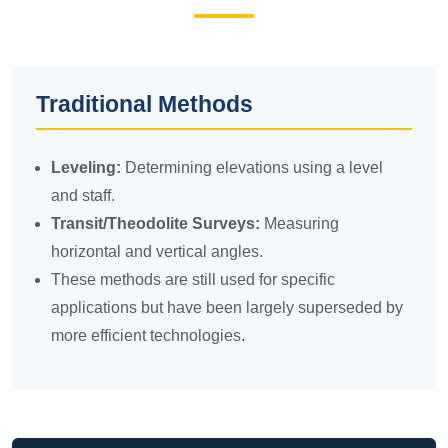
Traditional Methods
Leveling:
Determining elevations using a level
and staff.
Transit/Theodolite Surveys:
Measuring
horizontal and vertical angles.
These methods are still used for specific
applications but have been largely superseded by
more efficient technologies.