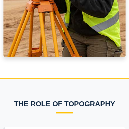
THE ROLE OF TOPOGRAPHY