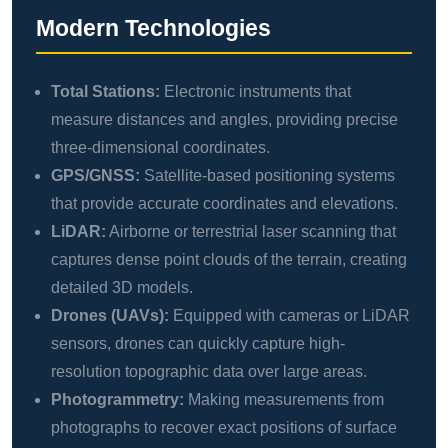
Modern Technologies
Total Stations:
Electronic instruments that
measure distances and angles, providing precise
three-dimensional coordinates.
GPS/GNSS:
Satellite-based positioning systems
that provide accurate coordinates and elevations.
LiDAR:
Airborne or terrestrial laser scanning that
captures dense point clouds of the terrain, creating
detailed 3D models.
Drones (UAVs):
Equipped with cameras or LiDAR
sensors, drones can quickly capture high-
resolution topographic data over large areas.
Photogrammetry:
Making measurements from
photographs to recover exact positions of surface