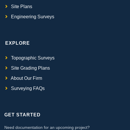
Site Plans
Engineering Surveys
EXPLORE
Topographic Surveys
Site Grading Plans
About Our Firm
Surveying FAQs
GET STARTED
Need documentation for an upcoming project?