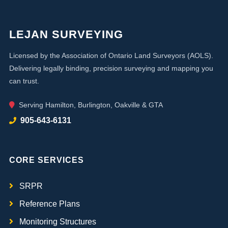
LEJAN SURVEYING
Licensed by the Association of Ontario Land Surveyors (AOLS).
Delivering legally binding, precision surveying and mapping you
can trust.
Serving Hamilton, Burlington, Oakville & GTA
905-643-6131
CORE SERVICES
SRPR
Reference Plans
Monitoring Structures