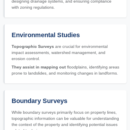
designing drainage systems, and ensuring compliance
with zoning regulations.
Environmental Studies
Topographic Surveys
are crucial for environmental
impact assessments, watershed management, and
erosion control.
They assist in mapping out
floodplains, identifying areas
prone to landslides, and monitoring changes in landforms.
Boundary Surveys
While boundary surveys primarily focus on property lines,
topographic information can be valuable for understanding
the context of the property and identifying potential issues