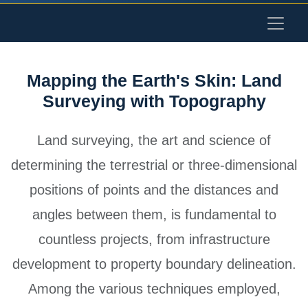
Mapping the Earth's Skin: Land
Surveying with Topography
Land surveying, the art and science of
determining the terrestrial or three-dimensional
positions of points and the distances and
angles between them, is fundamental to
countless projects, from infrastructure
development to property boundary delineation.
Among the various techniques employed,