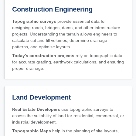
Construction Engineering
Topographic surveys
provide essential data for
designing roads, bridges, dams, and other infrastructure
projects. Understanding the terrain allows engineers to
calculate cut and fill volumes, determine drainage
patterns, and optimize layouts.
Today's construction projects
rely on topographic data
for accurate grading, earthwork calculations, and ensuring
proper drainage.
Land Development
Real Estate Developers
use topographic surveys to
assess the suitability of land for residential, commercial, or
industrial development.
Topographic Maps
help in the planning of site layouts,