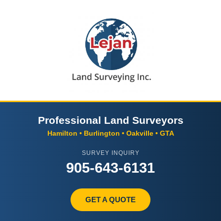
Professional Land Surveyors
Hamilton • Burlington • Oakville • GTA
SURVEY INQUIRY
905-643-6131
GET A QUOTE