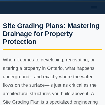
Site Grading Plans: Mastering
Drainage for Property
Protection
When it comes to developing, renovating, or
altering a property in Ontario, what happens
underground—and exactly where the water
flows on the surface—is just as critical as the
architectural structures you build above it. A
Site Grading Plan is a specialized engineering