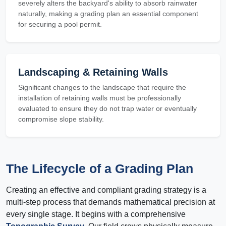
severely alters the backyard's ability to absorb rainwater
naturally, making a grading plan an essential component
for securing a pool permit.
Landscaping & Retaining Walls
Significant changes to the landscape that require the
installation of retaining walls must be professionally
evaluated to ensure they do not trap water or eventually
compromise slope stability.
The Lifecycle of a Grading Plan
Creating an effective and compliant grading strategy is a
multi-step process that demands mathematical precision at
every single stage. It begins with a comprehensive