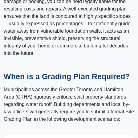
damage or pooling, you can be held legally liable for the
resulting costs and repairs. A well-executed grading plan
ensures that the land is contoured at highly specific slopes
—usually expressed as percentages—to confidently guide
water away from vulnerable foundation walls. It acts as an
invisible, preventative shield, preserving the structural
integrity of your home or commercial building for decades
into the future.
When is a Grading Plan Required?
Municipalities across the Greater Toronto and Hamilton
Area (GTHA) rigorously enforce strict property standards
regarding water runoff. Building departments and local by-
law officers will generally require you to submit a formal Site
Grading Plan in the following development scenarios: