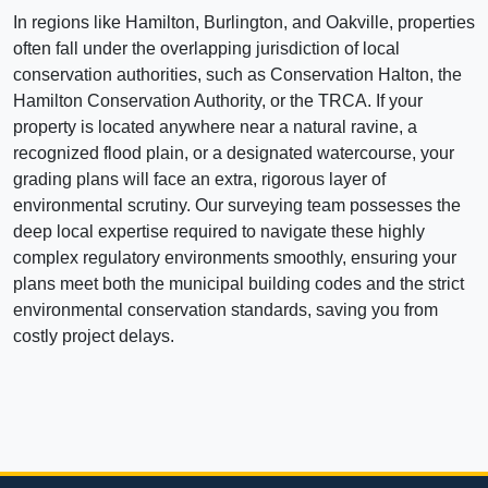
In regions like Hamilton, Burlington, and Oakville, properties
often fall under the overlapping jurisdiction of local
conservation authorities, such as Conservation Halton, the
Hamilton Conservation Authority, or the TRCA. If your
property is located anywhere near a natural ravine, a
recognized flood plain, or a designated watercourse, your
grading plans will face an extra, rigorous layer of
environmental scrutiny. Our surveying team possesses the
deep local expertise required to navigate these highly
complex regulatory environments smoothly, ensuring your
plans meet both the municipal building codes and the strict
environmental conservation standards, saving you from
costly project delays.