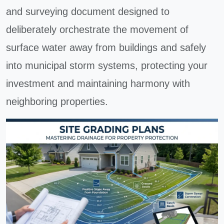
and surveying document designed to
deliberately orchestrate the movement of
surface water away from buildings and safely
into municipal storm systems, protecting your
investment and maintaining harmony with
neighboring properties.