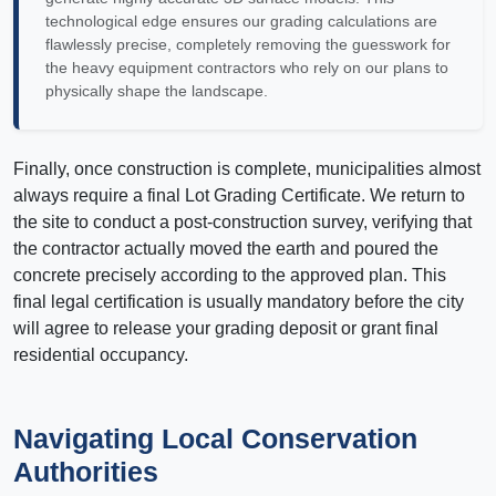
technological edge ensures our grading calculations are
flawlessly precise, completely removing the guesswork for
the heavy equipment contractors who rely on our plans to
physically shape the landscape.
Finally, once construction is complete, municipalities almost
always require a final Lot Grading Certificate. We return to
the site to conduct a post-construction survey, verifying that
the contractor actually moved the earth and poured the
concrete precisely according to the approved plan. This
final legal certification is usually mandatory before the city
will agree to release your grading deposit or grant final
residential occupancy.
Navigating Local Conservation
Authorities