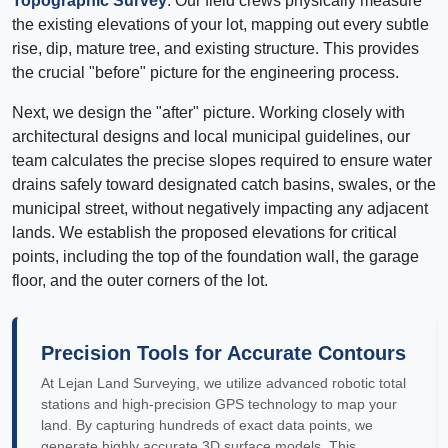
Topographic Survey
. Our field crews physically measure
the existing elevations of your lot, mapping out every subtle
rise, dip, mature tree, and existing structure. This provides
the crucial "before" picture for the engineering process.
Next, we design the "after" picture. Working closely with
architectural designs and local municipal guidelines, our
team calculates the precise slopes required to ensure water
drains safely toward designated catch basins, swales, or the
municipal street, without negatively impacting any adjacent
lands. We establish the proposed elevations for critical
points, including the top of the foundation wall, the garage
floor, and the outer corners of the lot.
Precision Tools for Accurate Contours
At Lejan Land Surveying, we utilize advanced robotic total
stations and high-precision GPS technology to map your
land. By capturing hundreds of exact data points, we
generate highly accurate 3D surface models. This