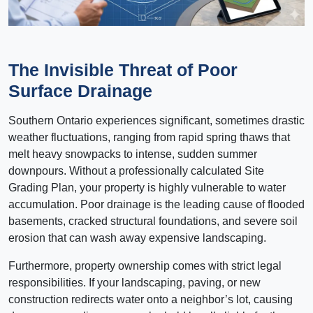
The Invisible Threat of Poor
Surface Drainage
Southern Ontario experiences significant, sometimes drastic
weather fluctuations, ranging from rapid spring thaws that
melt heavy snowpacks to intense, sudden summer
downpours. Without a professionally calculated Site
Grading Plan, your property is highly vulnerable to water
accumulation. Poor drainage is the leading cause of flooded
basements, cracked structural foundations, and severe soil
erosion that can wash away expensive landscaping.
Furthermore, property ownership comes with strict legal
responsibilities. If your landscaping, paving, or new
construction redirects water onto a neighbor’s lot, causing