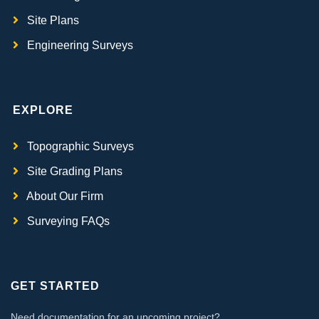
Site Plans
Engineering Surveys
EXPLORE
Topographic Surveys
Site Grading Plans
About Our Firm
Surveying FAQs
GET STARTED
Need documentation for an upcoming project?