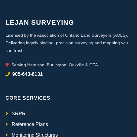
LEJAN SURVEYING
Licensed by the Association of Ontario Land Surveyors (AOLS).
Delivering legally binding, precision surveying and mapping you
can trust.
Serving Hamilton, Burlington, Oakville & GTA
905-643-6131
CORE SERVICES
SRPR
Reference Plans
Monitoring Structures