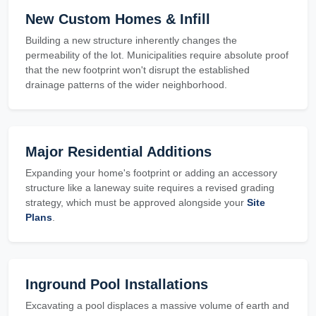
New Custom Homes & Infill
Building a new structure inherently changes the
permeability of the lot. Municipalities require absolute proof
that the new footprint won't disrupt the established
drainage patterns of the wider neighborhood.
Major Residential Additions
Expanding your home's footprint or adding an accessory
structure like a laneway suite requires a revised grading
strategy, which must be approved alongside your
Site
Plans
.
Inground Pool Installations
Excavating a pool displaces a massive volume of earth and